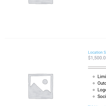
Location 
$
1,500.
Limi
Outd
Log
Soc