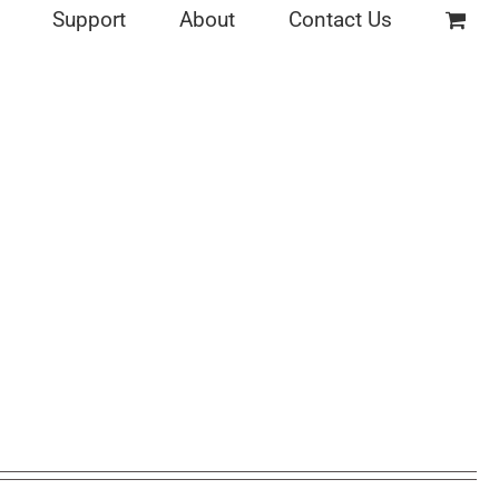
Support
About
Contact Us