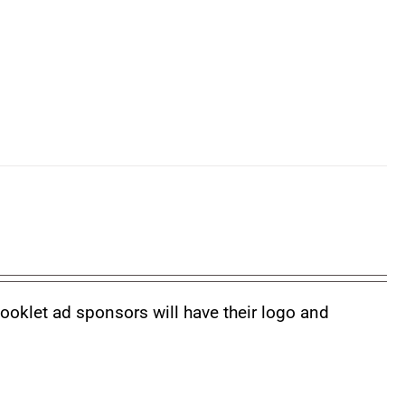
booklet ad sponsors will have their logo and