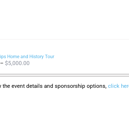
ips Home and History Tour
Price
–
$
5,000.00
range:
$150.00
w the event details and sponsorship options,
click her
through
$5,000.00