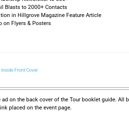
l Blasts to 2000+ Contacts
ion in Hillgrove Magazine Feature Article
 on Flyers & Posters
 Inside Front Cover
 ad on the back cover of the Tour booklet guide. All 
link placed on the event page.