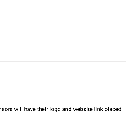
nsors will have their logo and website link placed