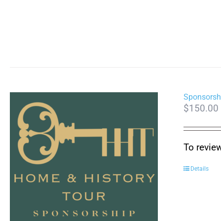
Sponsorsh
$
150.00
To revie
Details