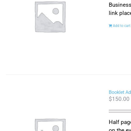
Business
link pla
Add to cart
Booklet Ad
$
150.00
Half page
on the e