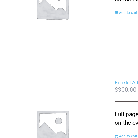
Add to cart
Booklet Ad
$
300.00
Full page
on the e
Add to cart