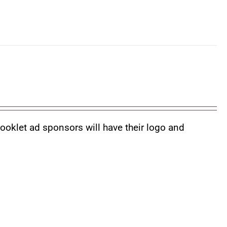
booklet ad sponsors will have their logo and