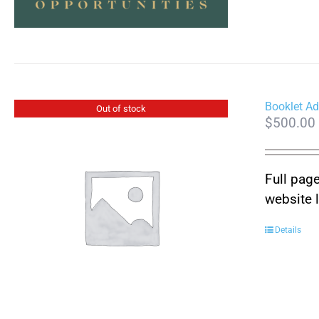
Booklet Ad
Out of stock
$
500.00
Full page
website 
Details