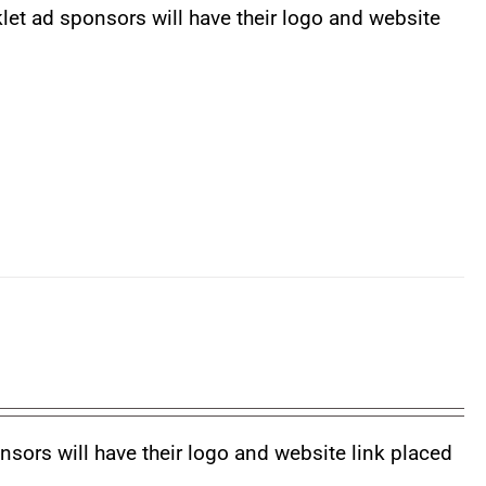
klet ad sponsors will have their logo and website
nsors will have their logo and website link placed