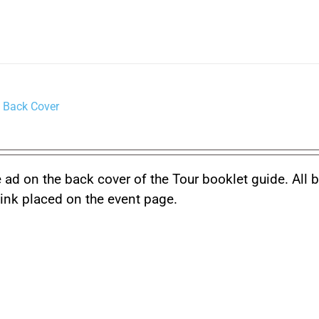
 Back Cover
 ad on the back cover of the Tour booklet guide. All 
link placed on the event page.