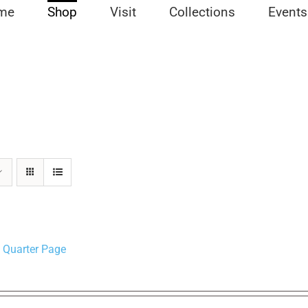
me
Shop
Visit
Collections
Events
 Quarter Page