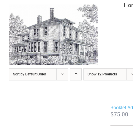
Skip
Ho
to
content
Sort by
Default Order
Show
12 Products
Booklet Ad
$
75.00