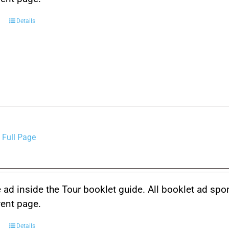
Details
 Full Page
 ad inside the Tour booklet guide. All booklet ad spo
vent page.
Details