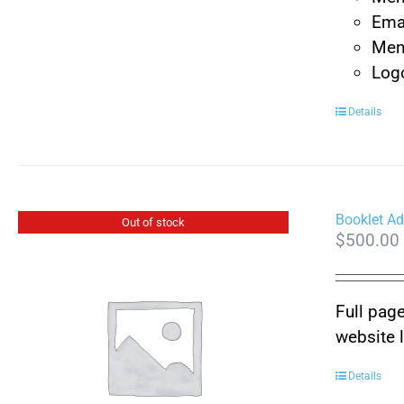
Emai
Ment
Logo
Details
Booklet Ad
Out of stock
$
500.00
Full page
website 
Details