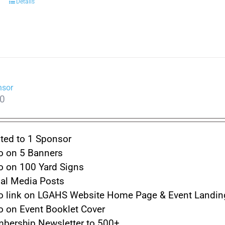
Details
nsor
00
ted to 1 Sponsor
o on 5 Banners
o on 100 Yard Signs
ial Media Posts
o link on LGAHS Website Home Page & Event Landin
o on Event Booklet Cover
bership Newsletter to 500+