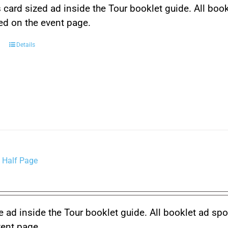
 card sized ad inside the Tour booklet guide. All boo
ced on the event page.
Details
 Half Page
 ad inside the Tour booklet guide. All booklet ad spo
vent page.