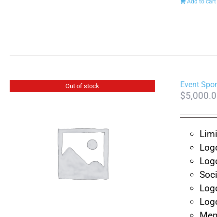
Add to cart
Event Spo
Out of stock
$
5,000.
Limi
Log
Log
Soc
Log
Log
Mem