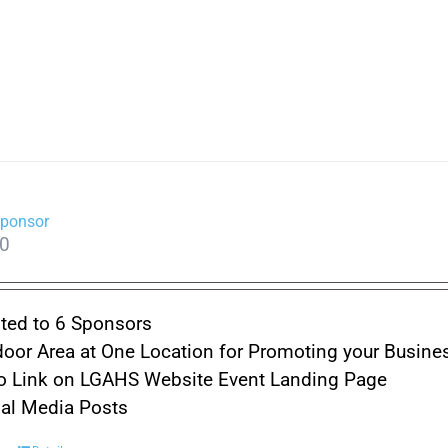
Sponsor
00
ted to 6 Sponsors
oor Area at One Location for Promoting your Busine
o Link on LGAHS Website Event Landing Page
ial Media Posts