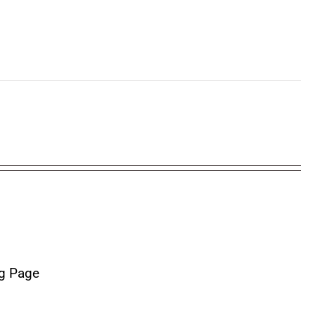
g Page