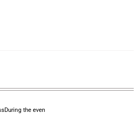
ss
During the even