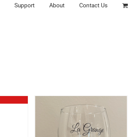
Support
About
Contact Us