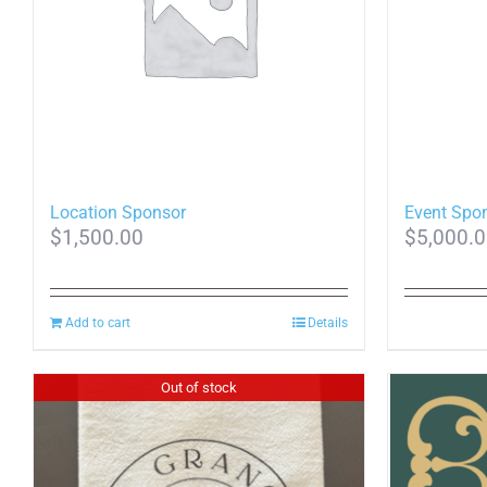
Location Sponsor
Event Spo
$
1,500.00
$
5,000.
Add to cart
Details
Out of stock