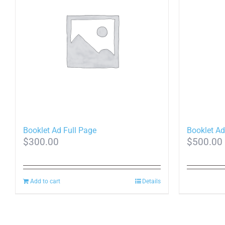
Booklet Ad Full Page
Booklet Ad
$
300.00
$
500.00
Add to cart
Details