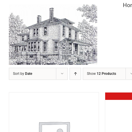
Skip
Ho
to
content
Sort by
Date
Show
12 Products