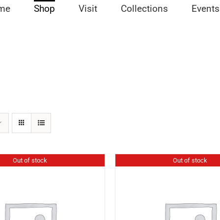
me
Shop
Visit
Collections
Events
Out of stock
Out of stock