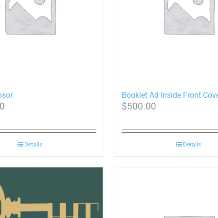
nsor
Booklet Ad Inside Front Cov
00
$
500.00
Details
Details