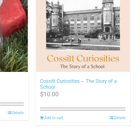
Cossitt Curiosities ~ The Story of a
School
$
10.00
0
h
Details
Add to cart
Details
0