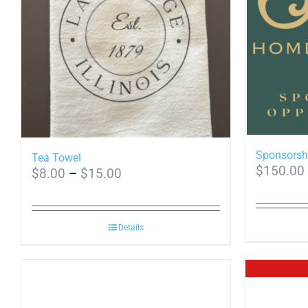
Sponsorsh
Tea Towel
$
150.00
Price
$
8.00
–
$
15.00
range:
$8.00
Details
through
$15.00