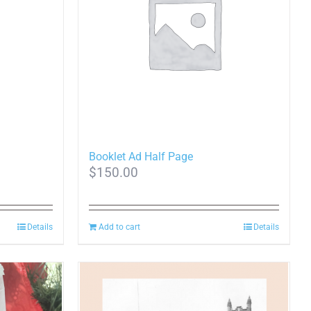
options
may
be
chosen
on
the
product
page
Booklet Ad Half Page
$
150.00
Details
Add to cart
Details