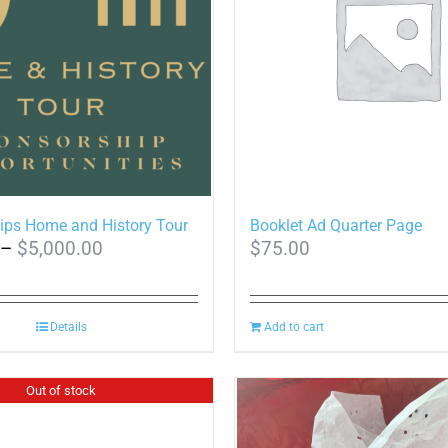
ips Home and History Tour
Booklet Ad Quarter Page
Price
–
$
5,000.00
$
75.00
range:
$150.00
Details
through
Add to cart
$5,000.00
Out of stock