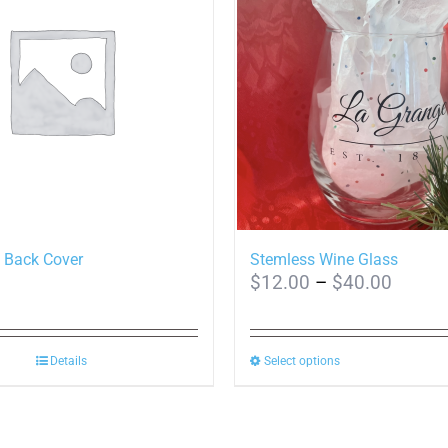
 Back Cover
Stemless Wine Glass
Price
$
12.00
–
$
40.00
range:
$12.0
This
Details
Select options
throug
product
$40.0
has