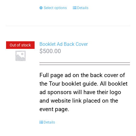
This
Select options
Details
product
has
multiple
variants.
Booklet Ad Back Cover
Out of stock
$
500.00
The
options
may
Full page ad on the back cover of
be
the Tour booklet guide. All booklet
chosen
ad sponsors will have their logo
on
and website link placed on the
the
event page.
product
page
Details