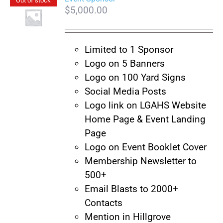
Out of stock
$
5,000.00
Limited to 1 Sponsor
Logo on 5 Banners
Logo on 100 Yard Signs
Social Media Posts
Logo link on LGAHS Website
Home Page & Event Landing
Page
Logo on Event Booklet Cover
Membership Newsletter to
500+
Email Blasts to 2000+
Contacts
Mention in Hillgrove