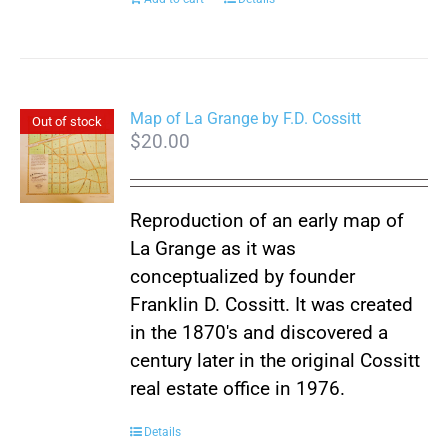
Map of La Grange by F.D. Cossitt
Out of stock
$
20.00
Reproduction of an early map of
La Grange as it was
conceptualized by founder
Franklin D. Cossitt. It was created
in the 1870's and discovered a
century later in the original Cossitt
real estate office in 1976.
Details