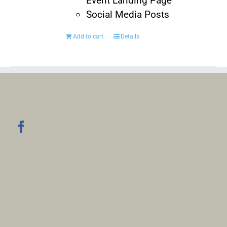
Event Landing Page
Social Media Posts
Add to cart
Details