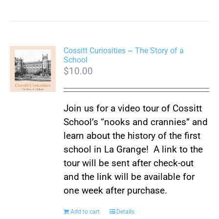
Cossitt Curiosities ~ The Story of a
School
$
10.00
Join us for a video tour of Cossitt
School’s “nooks and crannies” and
learn about the history of the first
school in La Grange! A link to the
tour will be sent after check-out
and the link will be available for
one week after purchase.
Add to cart
Details