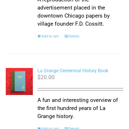
be
advertisement placed in the
chosen
downtown Chicago papers by
on
village founder F.D. Cossitt.
the
product
Add to cart
Details
page
La Grange Centennial History Book
$
20.00
A fun and interesting overview of
the first hundred years of La
Grange history.
Add to cart
Details