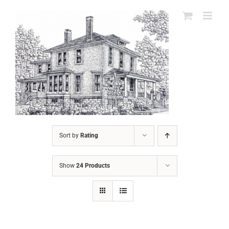
Skip
to
content
Sort by
Rating
Show
24 Products