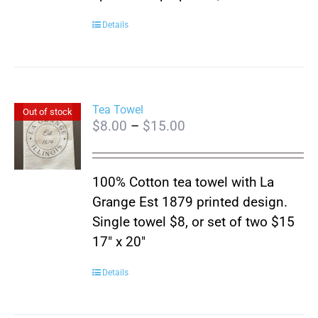
Details
Tea Towel
Out of stock
Price
$
8.00
–
$
15.00
range:
$8.00
100% Cotton tea towel with La
through
Grange Est 1879 printed design.
$15.00
Single towel $8, or set of two $15
17″ x 20″
Details