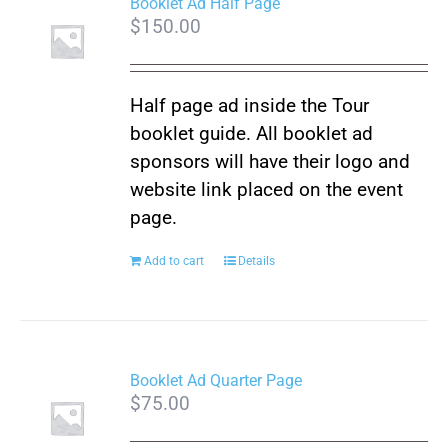
Booklet Ad Half Page
$
150.00
Half page ad inside the Tour
booklet guide. All booklet ad
sponsors will have their logo and
website link placed on the event
page.
Add to cart
Details
Booklet Ad Quarter Page
$
75.00