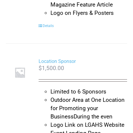
Magazine Feature Article
Logo on Flyers & Posters
Details
Location Sponsor
$
1,500.00
Limited to 6 Sponsors
Outdoor Area at One Location
for Promoting your
Business
During the even
Logo Link on LGAHS Website