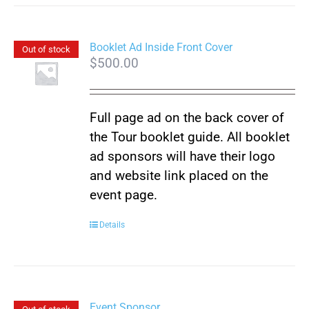
has
multiple
variants.
Booklet Ad Inside Front Cover
Out of stock
$
500.00
The
options
may
Full page ad on the back cover of
be
the Tour booklet guide. All booklet
chosen
ad sponsors will have their logo
on
and website link placed on the
the
event page.
product
page
Details
Event Sponsor