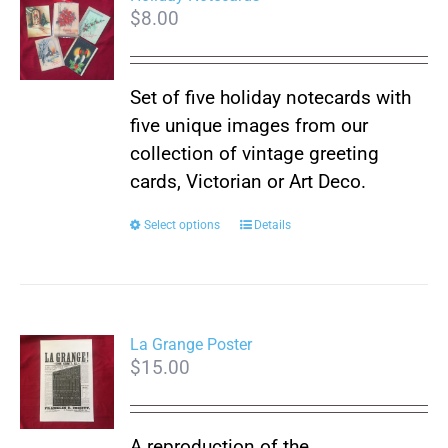
$
8.00
The
options
may
Set of five holiday notecards with
be
five unique images from our
chosen
collection of vintage greeting
on
cards, Victorian or Art Deco.
the
product
This
Select options
Details
page
product
has
multiple
variants.
La Grange Poster
$
15.00
The
options
may
A reproduction of the