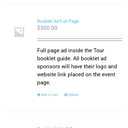
Booklet Ad Full Page
$
300.00
Full page ad inside the Tour
booklet guide. All booklet ad
sponsors will have their logo and
website link placed on the event
page.
Add to cart
Details