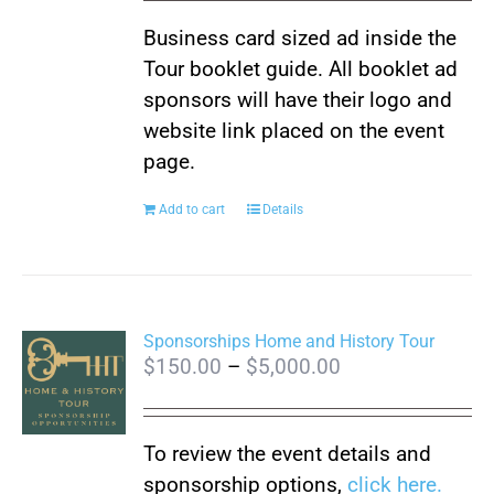
Business card sized ad inside the
Tour booklet guide. All booklet ad
sponsors will have their logo and
website link placed on the event
page.
Add to cart
Details
Sponsorships Home and History Tour
Price
$
150.00
–
$
5,000.00
range:
$150.00
To review the event details and
through
sponsorship options,
click here.
$5,000.00