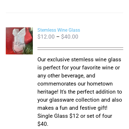
Stemless Wine Glass
Price
$
12.00
–
$
40.00
range:
$12.00
Our exclusive stemless wine glass
through
is perfect for your favorite wine or
$40.00
any other beverage, and
commemorates our hometown
heritage! It's the perfect addition to
your glassware collection and also
makes a fun and festive gift!
Single Glass $12 or set of four
$40.