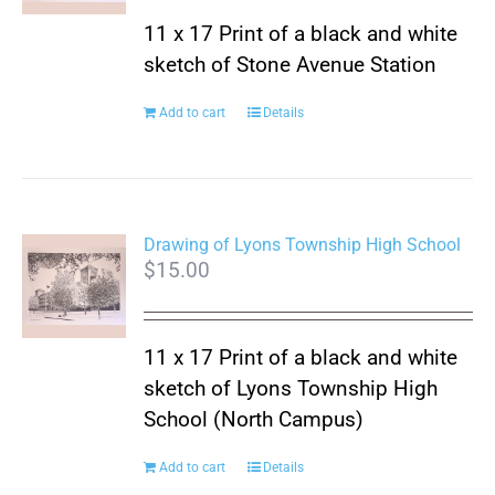
11 x 17 Print of a black and white
sketch of Stone Avenue Station
Add to cart
Details
Drawing of Lyons Township High School
$
15.00
11 x 17 Print of a black and white
sketch of Lyons Township High
School (North Campus)
Add to cart
Details