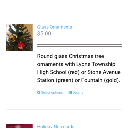
Glass Ornaments
$
5.00
Round glass Christmas tree
ornaments with Lyons Township
High School (red) or Stone Avenue
Station (green) or Fountain (gold).
This
Select options
Details
product
has
multiple
variants.
Holiday Notecards