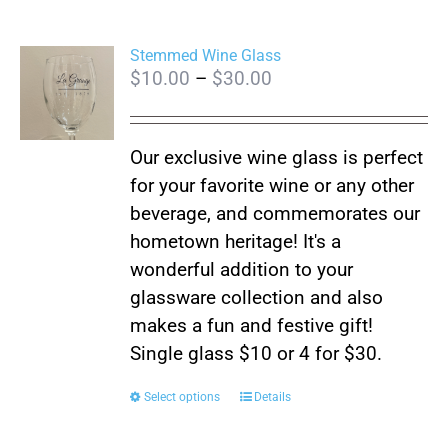
Stemmed Wine Glass
Price
$
10.00
–
$
30.00
range:
$10.00
Our exclusive wine glass is perfect
through
for your favorite wine or any other
$30.00
beverage, and commemorates our
hometown heritage! It's a
wonderful addition to your
glassware collection and also
makes a fun and festive gift!
Single glass $10 or 4 for $30.
This
Select options
Details
product