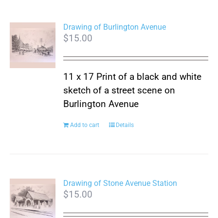
Drawing of Burlington Avenue
$
15.00
11 x 17 Print of a black and white
sketch of a street scene on
Burlington Avenue
Add to cart
Details
Drawing of Stone Avenue Station
$
15.00