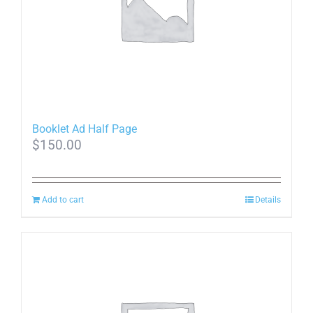
Booklet Ad Half Page
$
150.00
Add to cart
Details