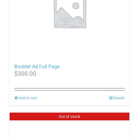
Booklet Ad Full Page
$
300.00
Add to cart
Details
Out of stock