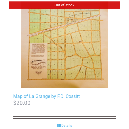
Out of stock
Map of La Grange by F.D. Cossitt
$
20.00
Details