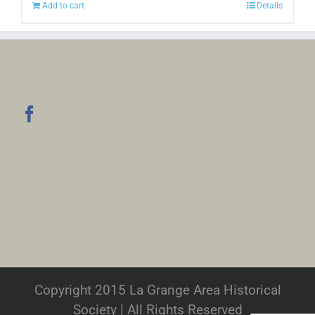
Add to cart
Details
Copyright 2015 La Grange Area Historical
Society | All Rights Reserved