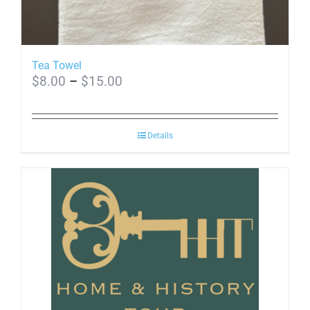
Tea Towel
Price
$
8.00
–
$
15.00
range:
$8.00
through
Details
$15.00