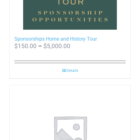
Sponsorships Home and History Tour
Price
$
150.00
–
$
5,000.00
range:
$150.00
Details
through
$5,000.00