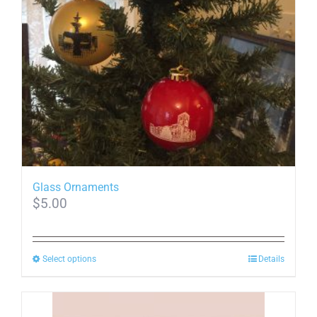
may
be
chosen
on
the
product
page
Glass Ornaments
$
5.00
This
Select options
Details
product
has