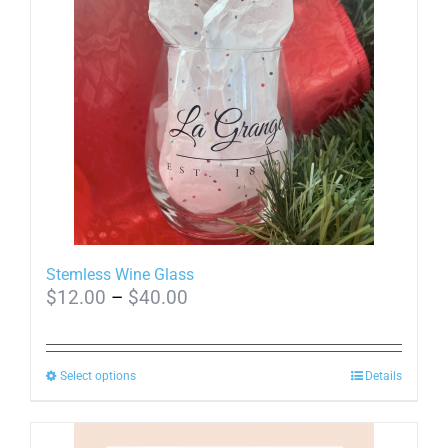
Stemless Wine Glass
Price
$
12.00
–
$
40.00
range:
$12.00
This
Select options
through
Details
product
$40.00
has