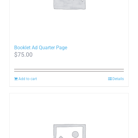
Booklet Ad Quarter Page
$
75.00
Add to cart
Details