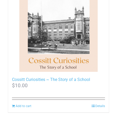
multiple
variants.
The
options
may
be
chosen
on
the
product
page
Cossitt Curiosities ~ The Story of a School
$
10.00
Add to cart
Details