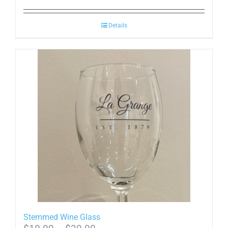
Details
Stemmed Wine Glass