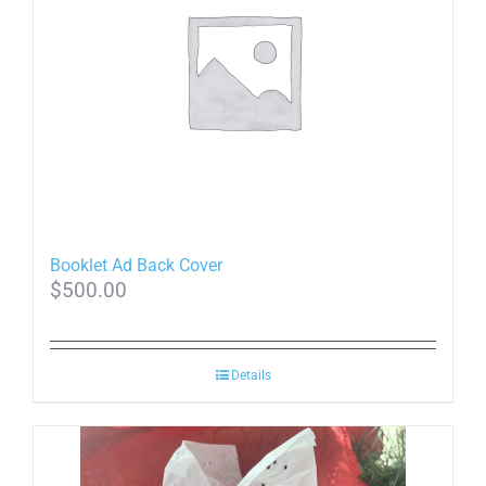
Booklet Ad Back Cover
$
500.00
Details