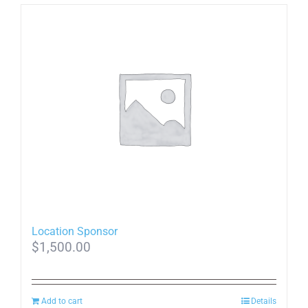
Location Sponsor
$
1,500.00
Add to cart
Details