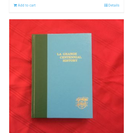
Add to cart
Details