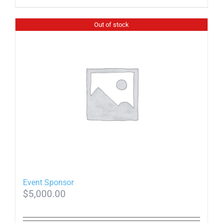
Out of stock
Event Sponsor
$
5,000.00