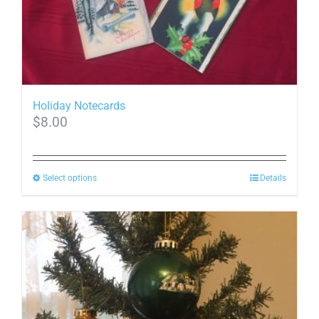
Holiday Notecards
$
8.00
This
Select options
Details
product
has
multiple
variants.
The
options