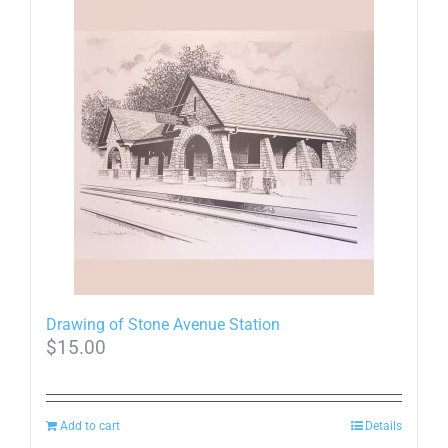
Drawing of Stone Avenue Station
$
15.00
Add to cart
Details