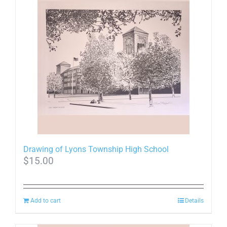
multiple
variants.
The
options
may
be
chosen
on
the
product
page
Drawing of Lyons Township High School
$
15.00
Add to cart
Details