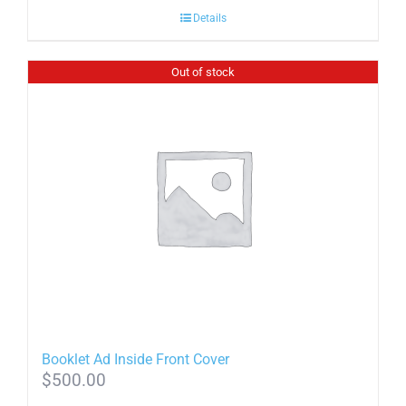
Details
Out of stock
Booklet Ad Inside Front Cover
$
500.00