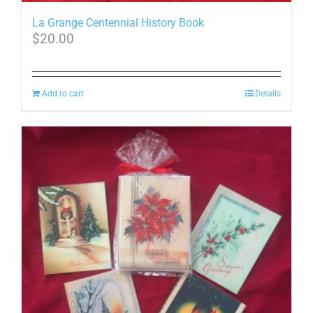
La Grange Centennial History Book
$
20.00
Add to cart
Details