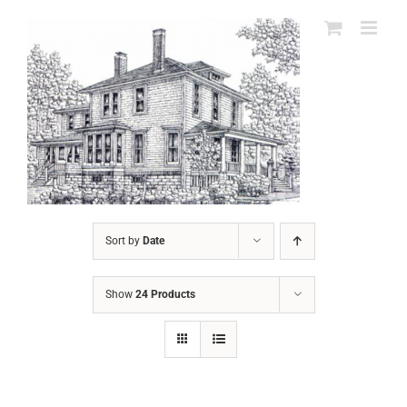
Skip
to
content
Sort by
Date
Show
24 Products