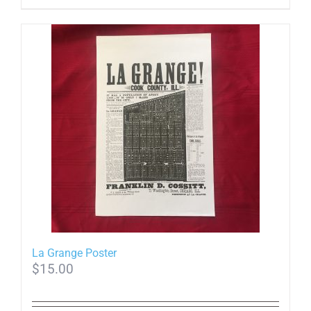
La Grange Poster
$
15.00