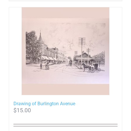
Drawing of Burlington Avenue
$
15.00