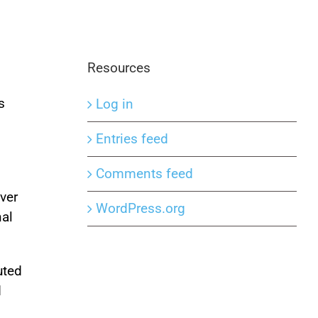
Resources
s
Log in
Entries feed
Comments feed
ver
WordPress.org
nal
uted
d