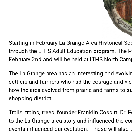
Starting in February La Grange Area Historical S
through the LTHS Adult Education program. The Pr
February 2nd and will be held at LTHS North Cam
The La Grange area has an interesting and evolving
settlers and farmers who had the courage and visi
how the area evolved from prairie and farms to 
shopping district.
Trails, trains, trees, founder Franklin Cossitt, Dr
to the La Grange area story and influenced the 
events influenced our evolution. Those will also 