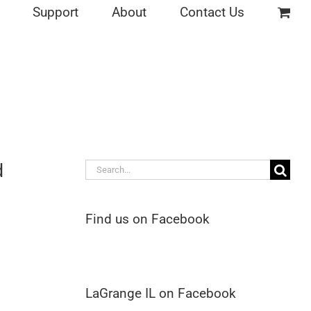
Support
About
Contact Us
d
Search
for:
Find us on Facebook
LaGrange IL on Facebook