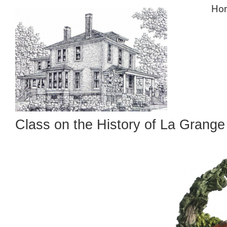
Skip
Ho
to
content
Class on the History of La Grang