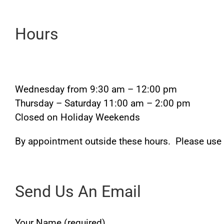
Hours
Wednesday from 9:30 am – 12:00 pm
Thursday – Saturday 11:00 am – 2:00 pm
Closed on Holiday Weekends
By appointment outside these hours. Please use
Send Us An Email
Your Name (required)