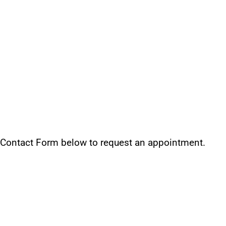
 Contact Form below to request an appointment.