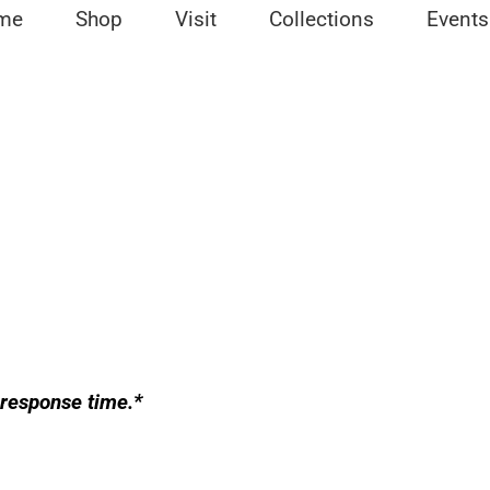
me
Shop
Visit
Collections
Events
 response time.*