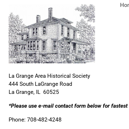
Skip
Ho
to
content
La Grange Area Historical Society
444 South LaGrange Road
La Grange, IL 60525
*Please use e-mail contact form below for fastest
Phone: 708-482-4248