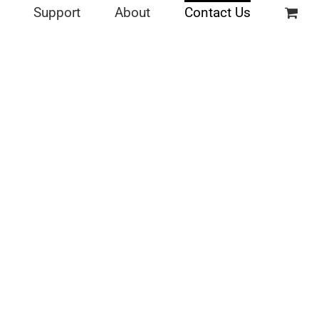
Support
About
Contact Us