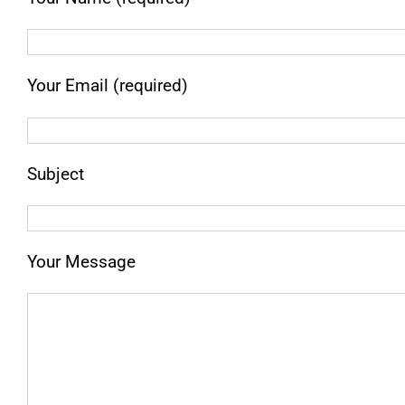
Your Email (required)
Subject
Your Message